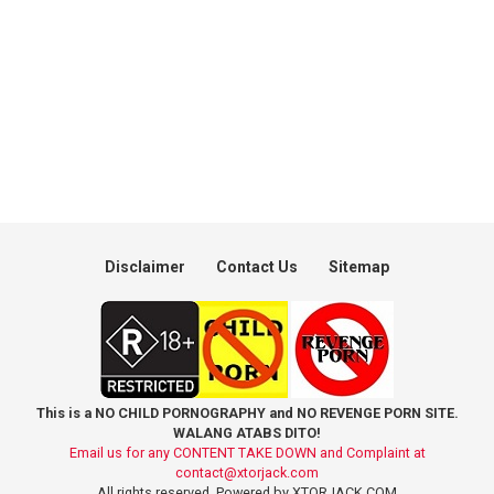
Disclaimer
Contact Us
Sitemap
This is a NO CHILD PORNOGRAPHY and NO REVENGE PORN SITE.
WALANG ATABS DITO!
Email us for any CONTENT TAKE DOWN and Complaint at
contact@xtorjack.com
All rights reserved. Powered by XTORJACK.COM