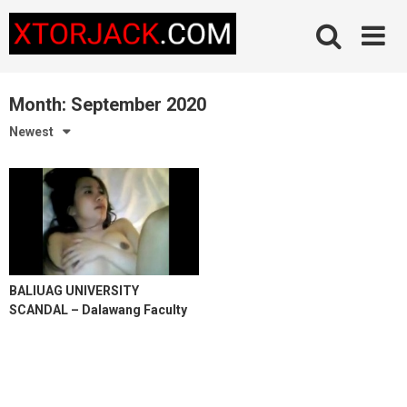
Skip
to
content
Month:
September 2020
Newest
BALIUAG UNIVERSITY
SCANDAL – Dalawang Faculty
Teacher Nagtikiman sa Kama