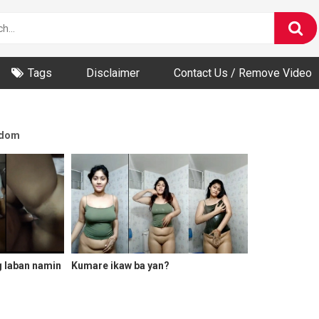
Tags
Disclaimer
Contact Us / Remove Video
dom
g laban namin
Kumare ikaw ba yan?