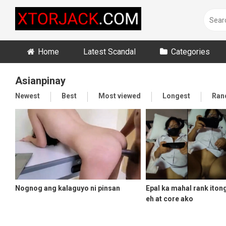
Skip
to
content
Home
Latest Scandal
Categories
Asianpinay
Newest
Best
Most viewed
Longest
Ran
Nognog ang kalaguyo ni pinsan
Epal ka mahal rank iton
eh at core ako