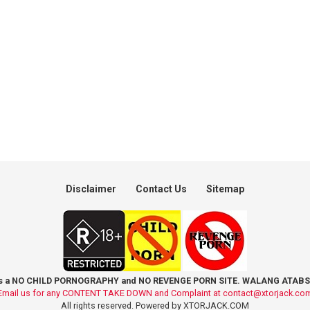
Disclaimer
Contact Us
Sitemap
is a NO CHILD PORNOGRAPHY and NO REVENGE PORN SITE. WALANG ATABS
Email us for any CONTENT TAKE DOWN and Complaint at
contact@xtorjack.co
All rights reserved. Powered by XTORJACK.COM