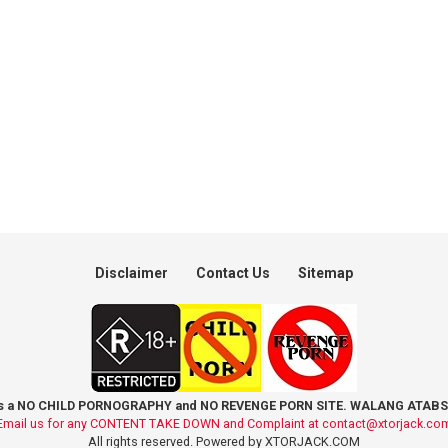
Disclaimer
Contact Us
Sitemap
is a NO CHILD PORNOGRAPHY and NO REVENGE PORN SITE. WALANG ATABS
Email us for any CONTENT TAKE DOWN and Complaint at
contact@xtorjack.co
All rights reserved. Powered by XTORJACK.COM