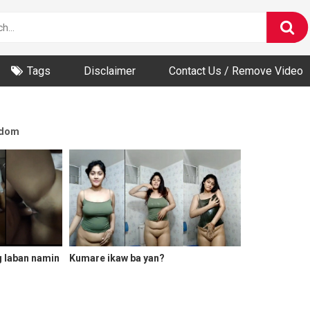
Tags
Disclaimer
Contact Us / Remove Video
dom
g laban namin
Kumare ikaw ba yan?