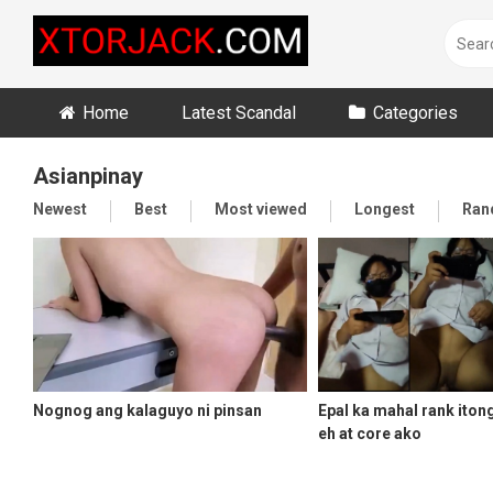
Skip
to
content
Home
Latest Scandal
Categories
Asianpinay
Newest
Best
Most viewed
Longest
Ran
Nognog ang kalaguyo ni pinsan
Epal ka mahal rank iton
eh at core ako