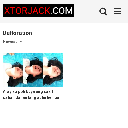
Skip
to
content
Defloration
Newest
Aray ko poh kuya ang sakit
dahan dahan lang at birhen pa
itong kweba ko