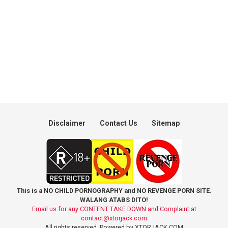
Disclaimer
Contact Us
Sitemap
This is a NO CHILD PORNOGRAPHY and NO REVENGE PORN SITE.
WALANG ATABS DITO!
Email us for any CONTENT TAKE DOWN and Complaint at
contact@xtorjack.com
All rights reserved. Powered by XTORJACK.COM