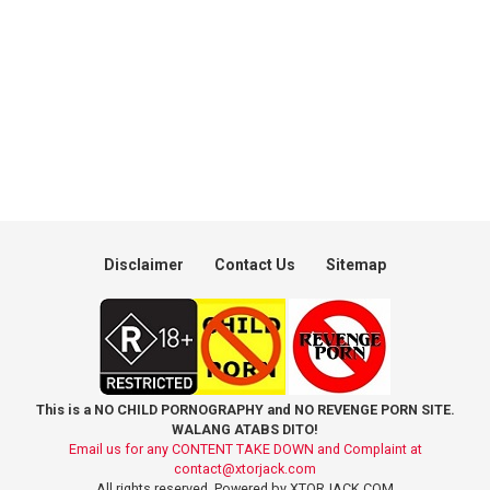
Disclaimer
Contact Us
Sitemap
This is a NO CHILD PORNOGRAPHY and NO REVENGE PORN SITE.
WALANG ATABS DITO!
Email us for any CONTENT TAKE DOWN and Complaint at
contact@xtorjack.com
All rights reserved. Powered by XTORJACK.COM