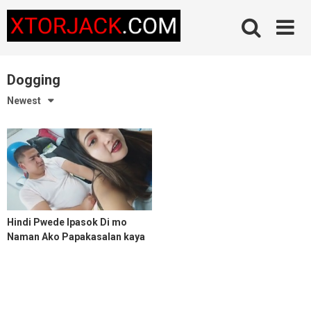
Skip
to
content
Dogging
Newest
Hindi Pwede Ipasok Di mo
Naman Ako Papakasalan kaya
Hanggang Kiskis lang