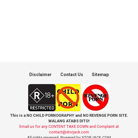
Disclaimer
Contact Us
Sitemap
This is a NO CHILD PORNOGRAPHY and NO REVENGE PORN SITE.
WALANG ATABS DITO!
Email us for any CONTENT TAKE DOWN and Complaint at
contact@xtorjack.com
All rights reserved. Powered by XTORJACK.COM