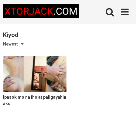
Skip
to
content
Kiyod
Newest
Ipasok mo na iho at paligayahin
ako