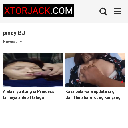
Skip
to
content
pinay BJ
Newest
Alala niyo itong si Princess
Kaya pala wala update si gf
Linheya anlupit talaga
dahil binabarurot ng kanyang
ex