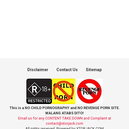
Disclaimer
Contact Us
Sitemap
This is a NO CHILD PORNOGRAPHY and NO REVENGE PORN SITE.
WALANG ATABS DITO!
Email us for any CONTENT TAKE DOWN and Complaint at
contact@xtorjack.com
All rights reserved. Powered by XTORJACK.COM