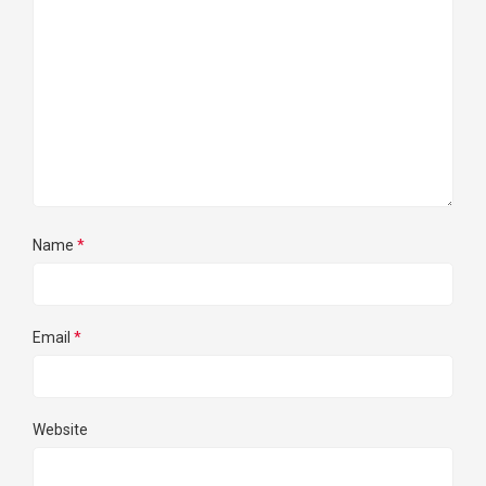
Name
*
Email
*
Website