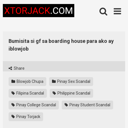
Skip
to
content
Bumisita si gf sa boarding house para ako ay
iblowjob
Share
Blowjob Chupa
Pinay Sex Scandal
Filipina Scandal
Philippine Scandal
Pinay College Scandal
Pinay Student Scandal
Pinay Torjack