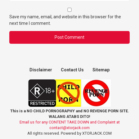
Save my name, email, and website in this browser for the
next time I comment.
Disclaimer
Contact Us
Sitemap
This is a NO CHILD PORNOGRAPHY and NO REVENGE PORN SITE.
WALANG ATABS DITO!
Email us for any CONTENT TAKE DOWN and Complaint at
contact@xtorjack.com
All rights reserved. Powered by XTORJACK.COM