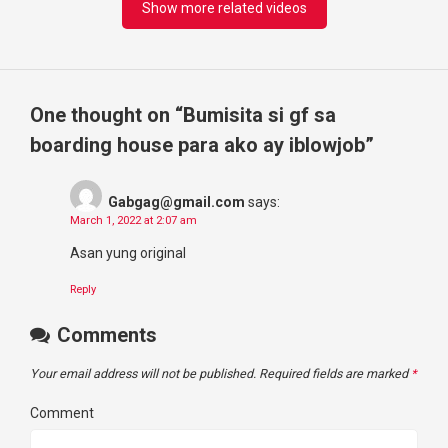
Show more related videos
One thought on “
Bumisita si gf sa
boarding house para ako ay iblowjob
”
Gabgag@gmail.com
says:
March 1, 2022 at 2:07 am
Asan yung original
Reply
Comments
Your email address will not be published.
Required fields are marked
*
Comment