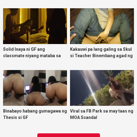
malasing ako eh bigla ako nasa
ibabaw ko na siya
Solid Inaya ni GF ang
Kakauwi pa lang galing sa Skul
classmate niyang mataba sa
si Teacher Binembang agad ng
threesome kink namin
Jowang Tambay
Binabayo habang gumagawa ng
Viral sa FB Park sa may taas ng
Thesis si GF
MOA Scandal