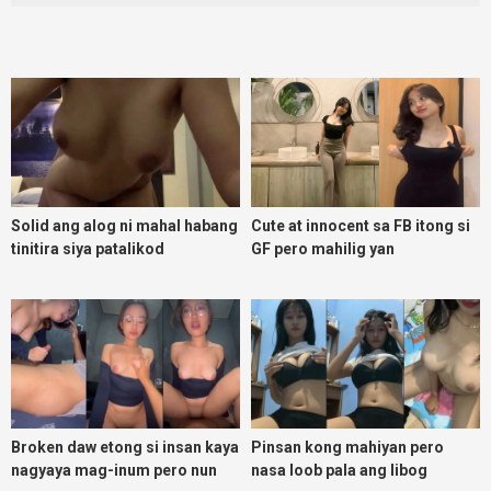
Solid ang alog ni mahal habang
Cute at innocent sa FB itong si
tinitira siya patalikod
GF pero mahilig yan
magpadoggy
Broken daw etong si insan kaya
Pinsan kong mahiyan pero
nagyaya mag-inum pero nun
nasa loob pala ang libog