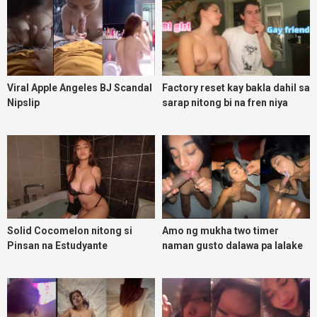
Viral Apple Angeles BJ Scandal
Factory reset kay bakla dahil sa
Nipslip
sarap nitong bi na fren niya
Solid Cocomelon nitong si
Amo ng mukha two timer
Pinsan na Estudyante
naman gusto dalawa pa lalake
kakantotan