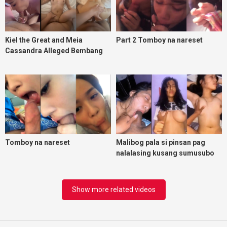
Kiel the Great and Meia
Part 2 Tomboy na nareset
Cassandra Alleged Bembang
Scandal
Tomboy na nareset
Malibog pala si pinsan pag
nalalasing kusang sumusubo
ng uten
Show more related videos