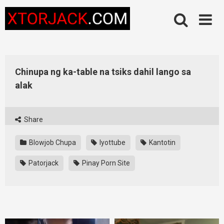
Skip
to
content
Chinupa ng ka-table na tsiks dahil lango sa
alak
Share
Blowjob Chupa
Iyottube
Kantotin
Patorjack
Pinay Porn Site