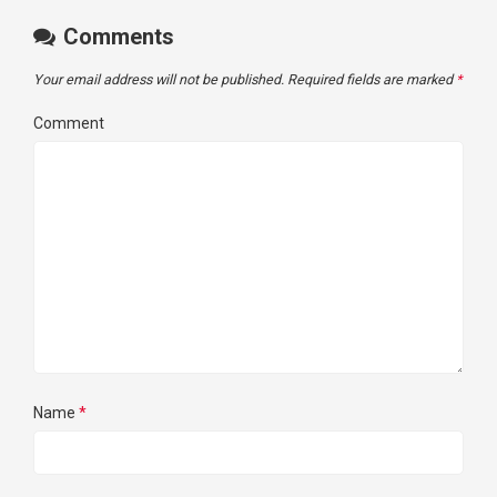
Comments
Your email address will not be published.
Required fields are marked
*
Comment
Name
*