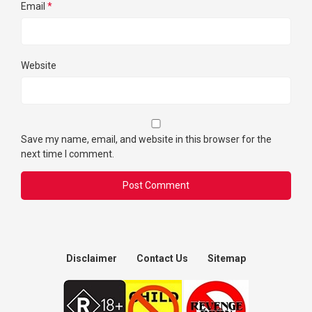
Email
*
Website
Save my name, email, and website in this browser for the
next time I comment.
Disclaimer
Contact Us
Sitemap