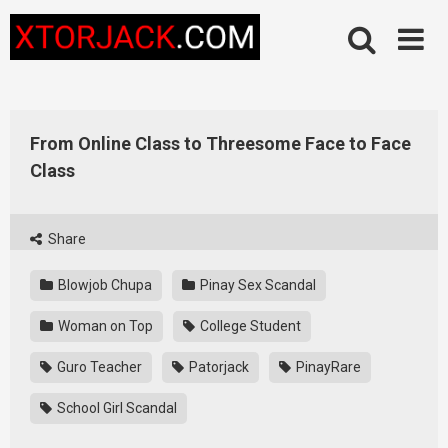
Skip
to
content
From Online Class to Threesome Face to Face
Class
Share
Blowjob Chupa
Pinay Sex Scandal
Woman on Top
College Student
Guro Teacher
Patorjack
PinayRare
School Girl Scandal