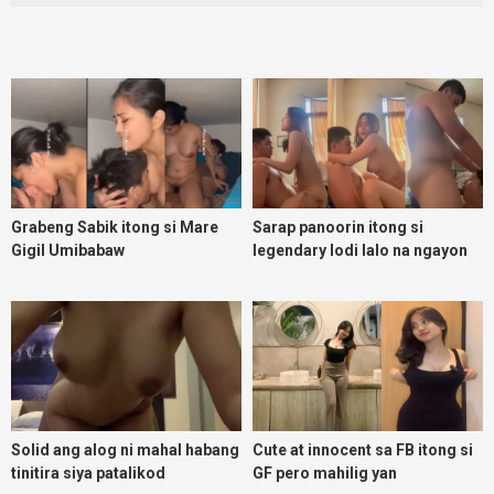
Grabeng Sabik itong si Mare
Sarap panoorin itong si
Gigil Umibabaw
legendary lodi lalo na ngayon
umuulan
Solid ang alog ni mahal habang
Cute at innocent sa FB itong si
tinitira siya patalikod
GF pero mahilig yan