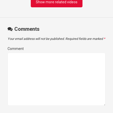
Show more related videos
Comments
Your email address will not be published.
Required fields are marked
*
Comment