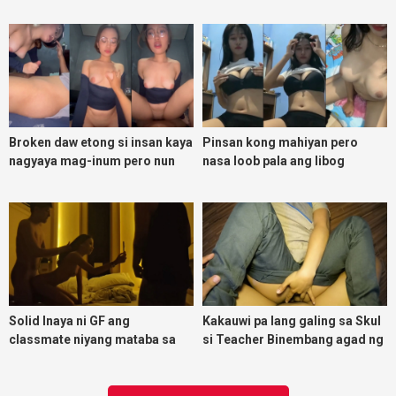
magpadoggy
Broken daw etong si insan kaya
Pinsan kong mahiyan pero
nagyaya mag-inum pero nun
nasa loob pala ang libog
malasing ako eh bigla ako nasa
ibabaw ko na siya
Solid Inaya ni GF ang
Kakauwi pa lang galing sa Skul
classmate niyang mataba sa
si Teacher Binembang agad ng
threesome kink namin
Jowang Tambay