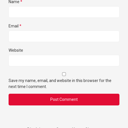
Name
*
Email
*
Website
Save my name, email, and website in this browser for the
next time I comment.