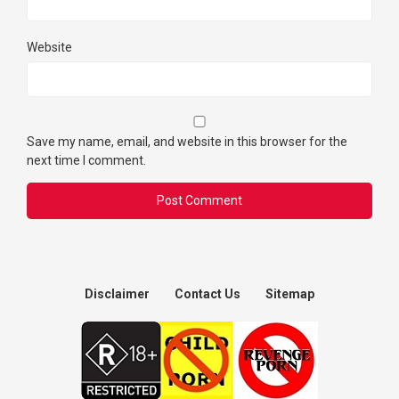
Website
Save my name, email, and website in this browser for the
next time I comment.
Disclaimer
Contact Us
Sitemap