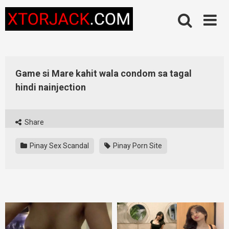
Skip
to
content
Game si Mare kahit wala condom sa tagal
hindi nainjection
Share
Pinay Sex Scandal
Pinay Porn Site