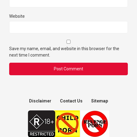
Website
Save my name, email, and website in this browser for the
next time I comment.
Disclaimer
Contact Us
Sitemap